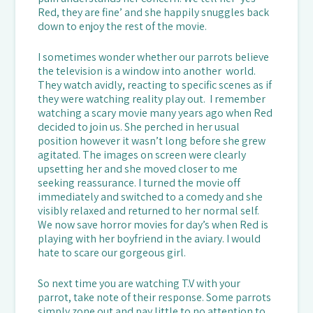
Red, they are fine’ and she happily snuggles back
down to enjoy the rest of the movie.
I sometimes wonder whether our parrots believe
the television is a window into another world.
They watch avidly, reacting to specific scenes as if
they were watching reality play out. I remember
watching a scary movie many years ago when Red
decided to join us. She perched in her usual
position however it wasn’t long before she grew
agitated. The images on screen were clearly
upsetting her and she moved closer to me
seeking reassurance. I turned the movie off
immediately and switched to a comedy and she
visibly relaxed and returned to her normal self.
We now save horror movies for day’s when Red is
playing with her boyfriend in the aviary. I would
hate to scare our gorgeous girl.
So next time you are watching T.V with your
parrot, take note of their response. Some parrots
simply zone out and pay little to no attention to