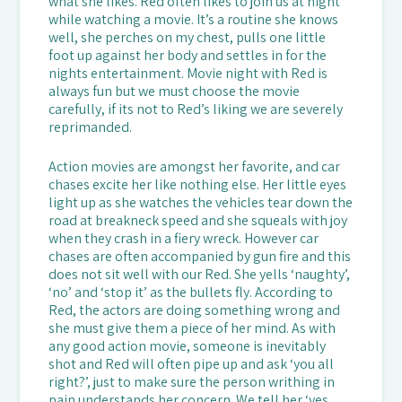
what she likes. Red often likes to join us at night
while watching a movie. It’s a routine she knows
well, she perches on my chest, pulls one little
foot up against her body and settles in for the
nights entertainment. Movie night with Red is
always fun but we must choose the movie
carefully, if its not to Red’s liking we are severely
reprimanded.
Action movies are amongst her favorite, and car
chases excite her like nothing else. Her little eyes
light up as she watches the vehicles tear down the
road at breakneck speed and she squeals with joy
when they crash in a fiery wreck. However car
chases are often accompanied by gun fire and this
does not sit well with our Red. She yells ‘naughty’,
‘no’ and ‘stop it’ as the bullets fly. According to
Red, the actors are doing something wrong and
she must give them a piece of her mind. As with
any good action movie, someone is inevitably
shot and Red will often pipe up and ask ‘you all
right?’, just to make sure the person writhing in
pain understands her concern. We tell her ‘yes