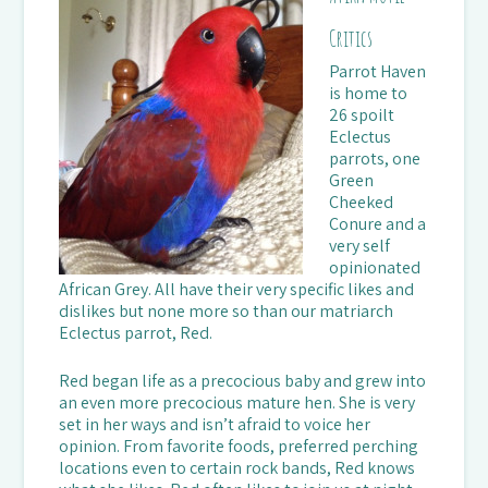
Critics
Parrot Haven
is home to
26 spoilt
Eclectus
parrots, one
Green
Cheeked
Conure and a
very self
opinionated
African Grey. All have their very specific likes and
dislikes but none more so than our matriarch
Eclectus parrot, Red.
Red began life as a precocious baby and grew into
an even more precocious mature hen. She is very
set in her ways and isn’t afraid to voice her
opinion. From favorite foods, preferred perching
locations even to certain rock bands, Red knows