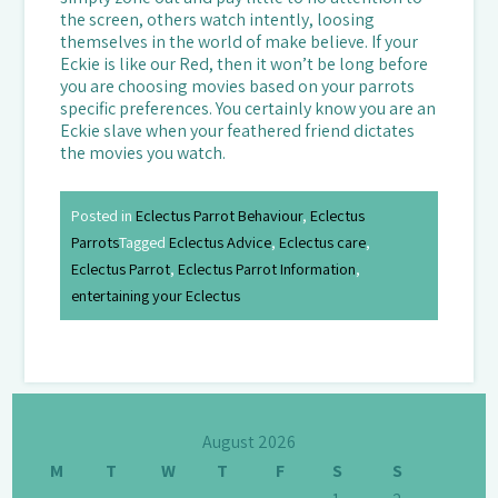
the screen, others watch intently, loosing
themselves in the world of make believe. If your
Eckie is like our Red, then it won’t be long before
you are choosing movies based on your parrots
specific preferences. You certainly know you are an
Eckie slave when your feathered friend dictates
the movies you watch.
Posted in
Eclectus Parrot Behaviour
,
Eclectus
Parrots
Tagged
Eclectus Advice
,
Eclectus care
,
Eclectus Parrot
,
Eclectus Parrot Information
,
entertaining your Eclectus
August 2026
M
T
W
T
F
S
S