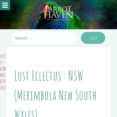
Lost
ot –
NSW
Lost Eclectus : NSW
bula
outh
les)
(Merimbula New South
Wales)