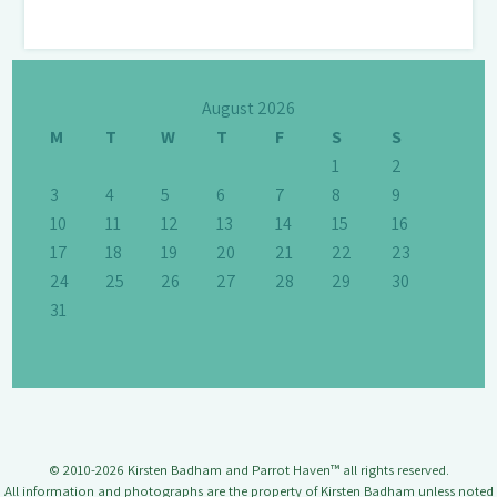
August 2026
M
T
W
T
F
S
S
1
2
3
4
5
6
7
8
9
10
11
12
13
14
15
16
17
18
19
20
21
22
23
24
25
26
27
28
29
30
31
© 2010-2026 Kirsten Badham and Parrot Haven™ all rights reserved.
All information and photographs are the property of Kirsten Badham unless noted