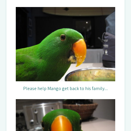
Please help Mango get back to his family....