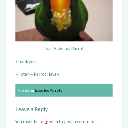
Lost Eclectus Parrot
Thank you
Kirsten – Parrot Haven
Posted in
Eclectus Parrots
Leave a Reply
You must be
logged in
to post a comment.