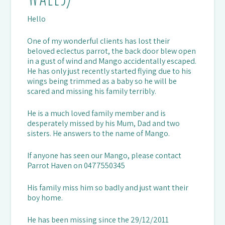
Hello
One of my wonderful clients has lost their
beloved eclectus parrot, the back door blew open
in a gust of wind and Mango accidentally escaped.
He has only just recently started flying due to his
wings being trimmed as a baby so he will be
scared and missing his family terribly.
He is a much loved family member and is
desperately missed by his Mum, Dad and two
sisters. He answers to the name of Mango.
If anyone has seen our Mango, please contact
Parrot Haven on 0477550345
His family miss him so badly and just want their
boy home.
He has been missing since the 29/12/2011