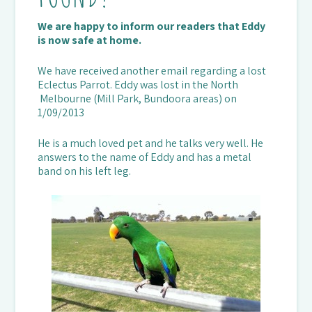
We are happy to inform our readers that Eddy
is now safe at home.
We have received another email regarding a lost
Eclectus Parrot. Eddy was lost in the North
Melbourne (Mill Park, Bundoora areas) on
1/09/2013
He is a much loved pet and he talks very well. He
answers to the name of Eddy and has a metal
band on his left leg.