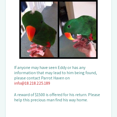
If anyone may have seen Eddy or has any
information that may lead to him being found,
please contact Parrot Haven on
info@18.218.225.189
A reward of $1500 is offered for his return. Please
help this precious man find his way home.