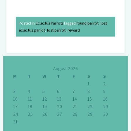
Posted in
Eclectus Parrots
Tagged
found parrot
,
lost
eclectus parrot
,
lost parrot
,
reward
August 2026
M
T
W
T
F
S
S
1
2
3
4
5
6
7
8
9
10
11
12
13
14
15
16
17
18
19
20
21
22
23
24
25
26
27
28
29
30
31