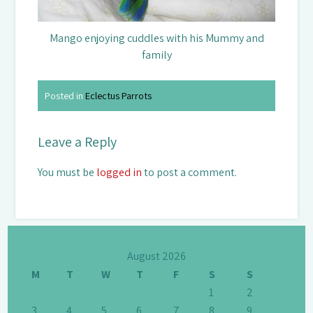
Mango enjoying cuddles with his Mummy and
family
Posted in
Eclectus Parrots
Leave a Reply
You must be
logged in
to post a comment.
August 2026
M
T
W
T
F
S
S
1
2
3
4
5
6
7
8
9