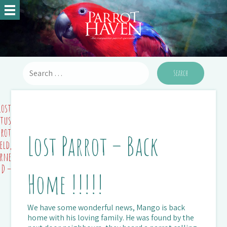
Lost
ctus
rrot
Lost Parrot – Back
eld,
rne)
ND –
Home !!!!!
We have some wonderful news, Mango is back
home with his loving family. He was found by the