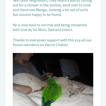
next door neighbours, they heard a parrot calling
out for a shower in the bushes, went over to look
and there was Mango, looking a bit out of sorts
but sooooo happy to be found.
He is now back to normal and being showered
with love by his Mum, Dad and sisters.
Thanks to everyones support with this esp all our
forum members on Parrot Chatter.