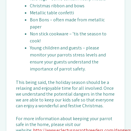
Christmas ribbon and bows
Metallic table confetti
Bon Bons – often made from metallic
paper
Non stick cookware – ’tis the season to
cook!
Young children and guests – please
monitor your parrots stress levels and
ensure your guests understand the
importance of parrot safety.
This being said, the holiday season should be a
relaxing and enjoyable time for all involved. Once
we understand the potential dangers in the home
we are able to keep our kids safe so that everyone
can enjoy a wonderful and festive Christmas.
For more information about keeping your parrot
safe in the home, please visit our
website:
http://www.eclectusparrotbreeders.com/dangers