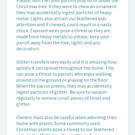
Please, don’t let your parrots play on or under the
Christmas tree. If they were to chew an ornament
they may accidentally ingest particles of heavy
metal. Lights also attract our feathered kids
attention and if chewed, could result in a nasty
shock. Exposed wires pose a threat as they are
made from heavy metals so please, keep your
parrot away from the tree, lights and any
decoration.
Glitter transfers very easily and it is amazing how
quickly it can spread throughout the home. This
can pose a threat to parrots who enjoy walking
around on the ground or playing on the floor.
When the parrot preens, they may accidentally
ingest particles of glitter. Be sure to vacuum
regularly to remove small pieces of tinsel and
glitter.
Owners must also be careful when adorning their
home with plants. Some commonly used
Christmas plants pose a threat to our feathered