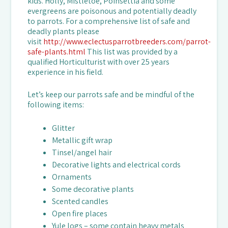
kids. Holly, Mistletoe, Poinsettia and some
evergreens are poisonous and potentially deadly
to parrots. For a comprehensive list of safe and
deadly plants please
visit
http://www.eclectusparrotbreeders.com/parrot-
safe-plants.html
This list was provided by a
qualified Horticulturist with over 25 years
experience in his field.
Let’s keep our parrots safe and be mindful of the
following items:
Glitter
Metallic gift wrap
Tinsel/angel hair
Decorative lights and electrical cords
Ornaments
Some decorative plants
Scented candles
Open fire places
Yule logs – some contain heavy metals