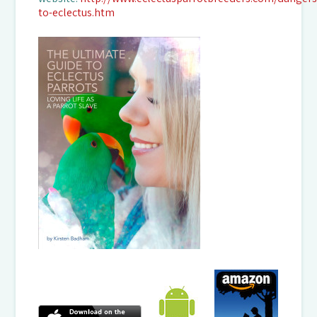
to-eclectus.htm