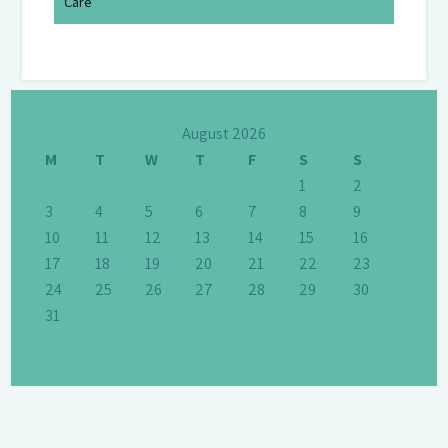
Care
August 2026
M
T
W
T
F
S
S
1
2
3
4
5
6
7
8
9
10
11
12
13
14
15
16
17
18
19
20
21
22
23
24
25
26
27
28
29
30
31