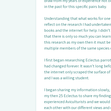
draw from my years of experience not o
in the past for this specific pairs baby.
Understanding that what works for one
reflect on the research I had undertaken 
books and the internet for help. I didn
that there is only so much you can learn i
this research as my own then it must b
multiple members of the same species o
I first began researching Eclectus parrots
had changed forever. It wasn’t long befo
the internet only scraped the surface of
and I was a willing student.
I began sharing my information slowly, 
my then 25 Eclectus to share my finding
experienced Aviculturists and we would 
each other with our different views and o