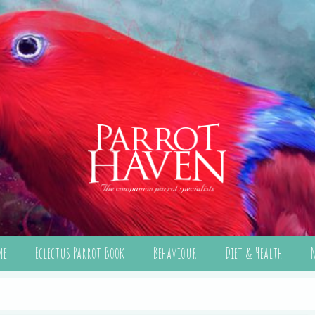
me
Eclectus Parrot Book
Behaviour
Diet & Health