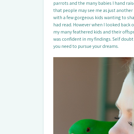
parrots and the many babies I hand raise
that people may see me as just another 
with a few gorgeous kids wanting to sha
had read. However when I looked back o
my many feathered kids and their offspri
was confident in my findings. Self doubt 
you need to pursue your dreams.