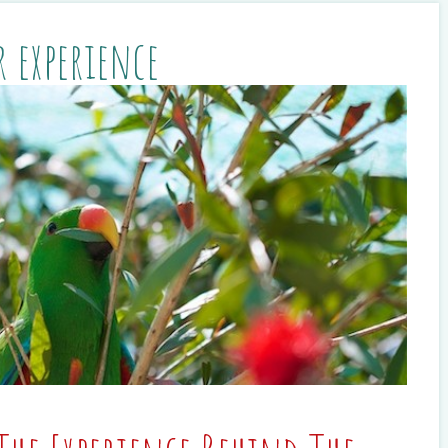
r experience