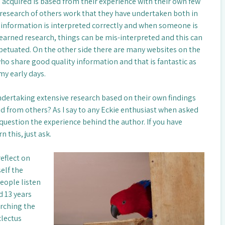
acquired is based from their experience with their own few
 research of others work that they have undertaken both in
 information is interpreted correctly and when someone is
earned research, things can be mis-interpreted and this can
petuated. On the other side there are many websites on the
ho share good quality information and that is fantastic as
my early days.
ertaking extensive research based on their own findings
d from others? As I say to any Eckie enthusiast when asked
 question the experience behind the author. If you have
 this, just ask.
reflect on
elf the
eople listen
d 13 years
arching the
clectus