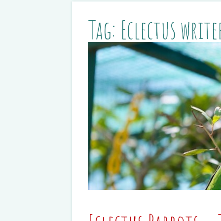
Tag:
Eclectus write