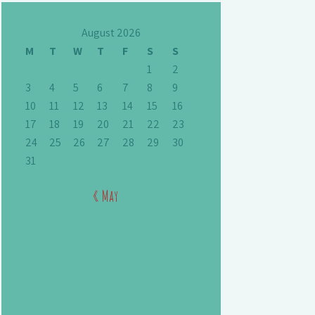
August 2026
M
T
W
T
F
S
S
1
2
3
4
5
6
7
8
9
10
11
12
13
14
15
16
17
18
19
20
21
22
23
24
25
26
27
28
29
30
31
« May