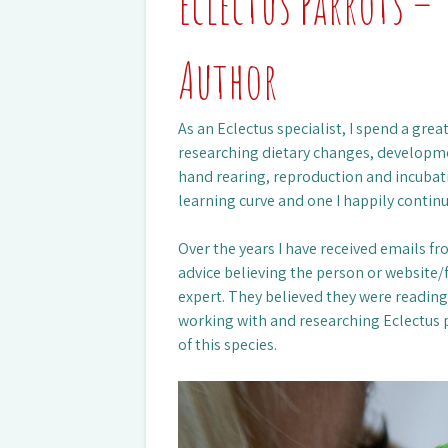
Eclectus Parrots – 
Author
As an Eclectus specialist, I spend a gr
researching dietary changes, developme
hand rearing, reproduction and incubati
learning curve and one I happily continu
Over the years I have received emails f
advice believing the person or website/
expert. They believed they were readin
working with and researching Eclectus 
of this species.