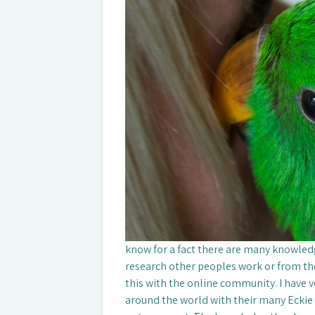
know for a fact there are many knowled
research other peoples work or from the
this with the online community. I have 
around the world with their many Eckie r