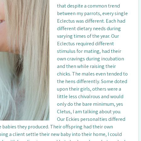
that despite a common trend
between my parrots, every single
Eclectus was different. Each had
different dietary needs during
varying times of the year. Our
Eclectus required different
stimulus for mating, had their
own cravings during incubation
and then while raising their
chicks. The males even tended to
the hens differently. Some doted
upon their girls, others were a
little less chivalrous and would
only do the bare minimum, yes
Cletus, I am talking about you.
Our Eckies personalties differed
he babies they produced. Their offspring had their own
ing a client settle their new baby into their home, I could