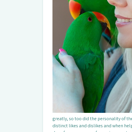
greatly, so too did the personality of t
distinct likes and dislikes and when help