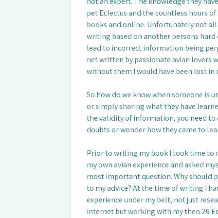
not an expert. The knowledge they have 
pet Eclectus and the countless hours of
books and online. Unfortunately not all
writing based on another persons hard 
lead to incorrect information being per
net written by passionate avian lovers w
without them I would have been lost in 
So how do we know when someone is und
or simply sharing what they have learne
the validity of information, you need to
doubts or wonder how they came to learn
Prior to writing my book I took time to 
my own avian experience and asked mys
most important question. Why should p
to my advice? At the time of writing I ha
experience under my belt, not just rese
internet but working with my then 26 E