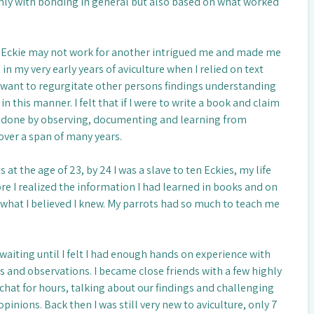
nly with bonding in general but also based on what worked
 Eckie may not work for another intrigued me and made me
in my very early years of aviculture when I relied on text
’t want to regurgitate other persons findings understanding
n this manner. I felt that if I were to write a book and claim
e done by observing, documenting and learning from
ver a span of many years.
 at the age of 23, by 24 I was a slave to ten Eckies, my life
re I realized the information I had learned in books and on
 what I believed I knew. My parrots had so much to teach me
waiting until I felt I had enough hands on experience with
s and observations. I became close friends with a few highly
chat for hours, talking about our findings and challenging
pinions. Back then I was still very new to aviculture, only 7