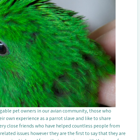
gable pet owners in our avian community, those who
ir own experience as a parrot slave and like to share
very close friends who have helped countless people from
elated issues however they are the first to say that they are