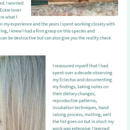
d. I worried
Eckie lover
re what I
n my experience and the years I spent working closely with
ng, I knew I had a firm grasp on this species and
can be destructive but can also give you the reality check
I reassured myself that I had
spent over a decade observing
my Eclectus and documenting
my findings, taking notes on
their dietary changes,
reproductive patterns,
incubation techniques, hand
raising process, molting, well
the list goes on but in short my
work was extensive. I learned