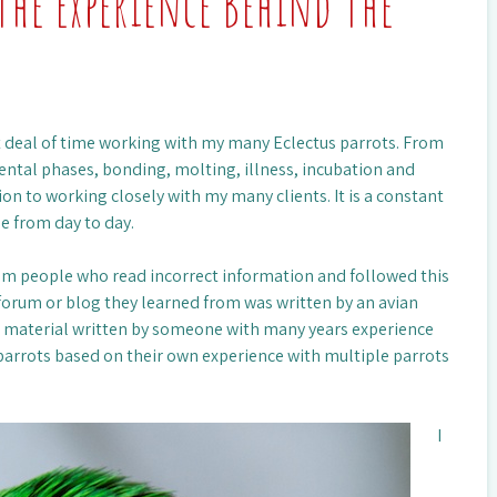
The Experience Behind The
eat deal of time working with my many Eclectus parrots. From
ntal phases, bonding, molting, illness, incubation and
on to working closely with my many clients. It is a constant
e from day to day.
rom people who read incorrect information and followed this
forum or blog they learned from was written by an avian
g material written by someone with many years experience
parrots based on their own experience with multiple parrots
I