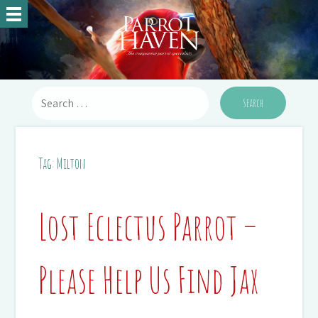
Tag:
Milton
Lost Eclectus Parrot –
Please Help Us Find Jax