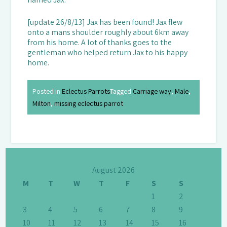
[update 26/8/13] Jax has been found! Jax flew
onto a mans shoulder roughly about 6km away
from his home. A lot of thanks goes to the
gentleman who helped return Jax to his happy
home.
Posted in
Eclectus Parrots
Tagged
Carriage way
,
Male
,
Milton
,
missing eclectus parrot
August 2026
M
T
W
T
F
S
S
1
2
3
4
5
6
7
8
9
10
11
12
13
14
15
16