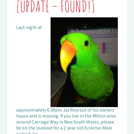
[UPDATE – FOUND!]
Last night at
approximately 6:30pm Jax flew out of his owners
house and is missing. If you live in the Milton area
around Carriage Way in New South Wales, please
be on the lookout for a 2 year old Eclectus Male
named Jax.