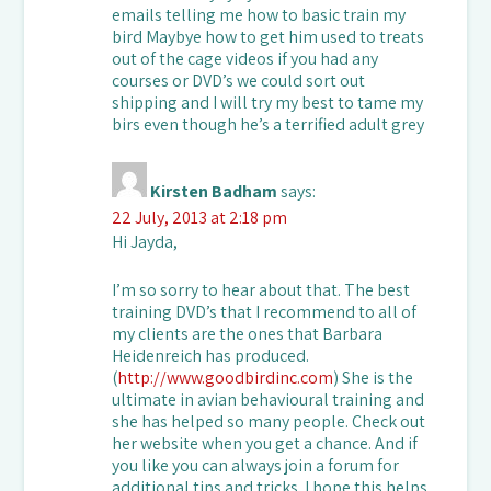
emails telling me how to basic train my
bird Maybye how to get him used to treats
out of the cage videos if you had any
courses or DVD’s we could sort out
shipping and I will try my best to tame my
birs even though he’s a terrified adult grey
Kirsten Badham
says:
22 July, 2013 at 2:18 pm
Hi Jayda,
I’m so sorry to hear about that. The best
training DVD’s that I recommend to all of
my clients are the ones that Barbara
Heidenreich has produced.
(
http://www.goodbirdinc.com
) She is the
ultimate in avian behavioural training and
she has helped so many people. Check out
her website when you get a chance. And if
you like you can always join a forum for
additional tips and tricks. I hope this helps