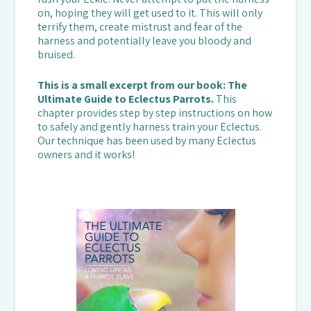
on, hoping they will get used to it. This will only
terrify them, create mistrust and fear of the
harness and potentially leave you bloody and
bruised.
This is a small excerpt from our book: The
Ultimate Guide to Eclectus Parrots.
This
chapter provides step by step instructions on how
to safely and gently harness train your Eclectus.
Our technique has been used by many Eclectus
owners and it works!