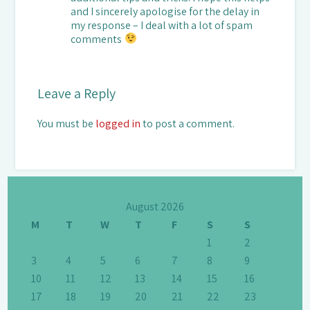
and I sincerely apologise for the delay in
my response – I deal with a lot of spam
comments
Leave a Reply
You must be
logged in
to post a comment.
August 2026
M
T
W
T
F
S
S
1
2
3
4
5
6
7
8
9
10
11
12
13
14
15
16
17
18
19
20
21
22
23