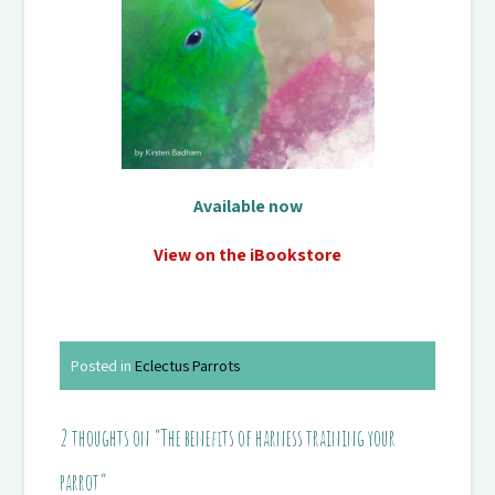
Available now
View on the iBookstore
Posted in
Eclectus Parrots
2 thoughts on “
The benefits of harness training your
parrot
”