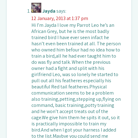
Jayda
says:
12 January, 2013 at 1:37 pm
Hi I’m Jayda I love my Parrot Leo he’s an
African Grey, but he is the most badly
trained bird I have ever seen infact he
hasn’t even been trained at all. The person
who owned him befour had no idea how to
train a bird,all he had ever taught him to
do was fly and talk. When the previous
owner had a fight and split with his
girlfriend Leo, was so lonely he started to
pull out all his featheres especially his
beautiful Red tail featheres.Physical
communication seems to be a problem
also training,petting,stepping up,flying on
command, basic training,potty training
and he won’t accept treats out of the
cage.We give him them he spits it out, so it
is practically impossible to train my
bird.And when I got your harness I added
to the list.Maybye you could send me