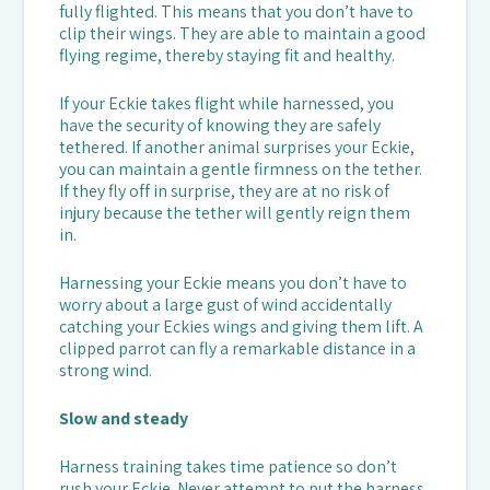
fully flighted. This means that you don’t have to
clip their wings. They are able to maintain a good
flying regime, thereby staying fit and healthy.
If your Eckie takes flight while harnessed, you
have the security of knowing they are safely
tethered. If another animal surprises your Eckie,
you can maintain a gentle firmness on the tether.
If they fly off in surprise, they are at no risk of
injury because the tether will gently reign them
in.
Harnessing your Eckie means you don’t have to
worry about a large gust of wind accidentally
catching your Eckies wings and giving them lift. A
clipped parrot can fly a remarkable distance in a
strong wind.
Slow and steady
Harness training takes time patience so don’t
rush your Eckie. Never attempt to put the harness