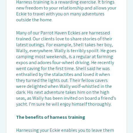
Harness training is a rewarding exercise. It brings
new freedom to your relationship and allows your
Eckie to travel with you on many adventures
outside the home.
Many of our Parrot Haven Eckies are harnessed
trained. Our clients love to share stories of their
latest outings. For example, Shell takes her boy,
Wally, everywhere. Wally is terribly spoilt. He goes
camping most weekends, is a regular at farming
expos and adores four-wheel driving. He recently
went caving for the first time. Shell said he was
enthralled by the stalactites and loved it when
they turned the lights out. Their fellow cavers
were delighted when Wally wolf-whistled in the
dark. His next adventure takes him on the high
seas, as Wally has been invited on board a friend’s
yacht. I’m sure he will enjoy himself thoroughly.
The benefits of harness training
Harnessing your Eckie enables you to leave them