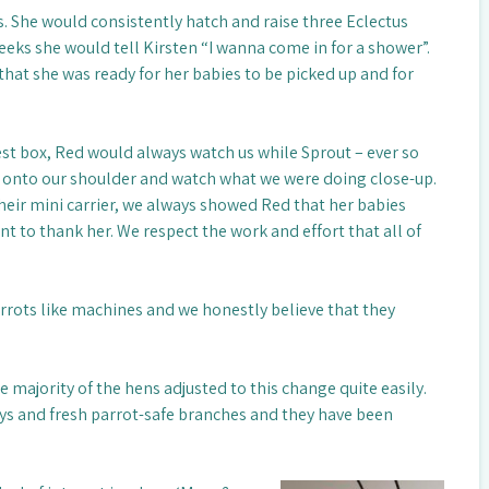
. She would consistently hatch and raise three Eclectus
eeks she would tell Kirsten “I wanna come in for a shower”.
t that she was ready for her babies to be picked up and for
st box, Red would always watch us while Sprout – ever so
op onto our shoulder and watch what we were doing close-up.
heir mini carrier, we always showed Red that her babies
t to thank her. We respect the work and effort that all of
rrots like machines and we honestly believe that they
e majority of the hens adjusted to this change quite easily.
toys and fresh parrot-safe branches and they have been