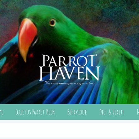
me
Eclectus Parrot Book
Behaviour
Diet & Health