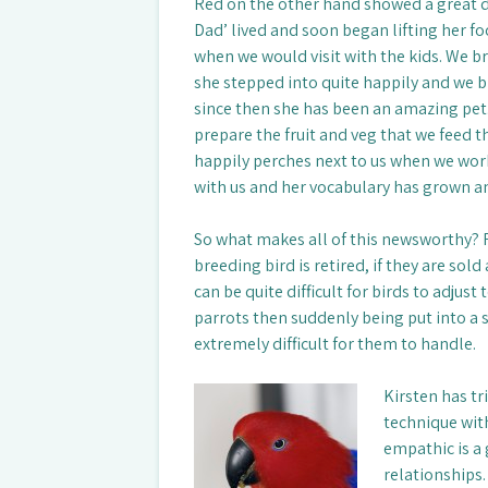
Red on the other hand showed a great d
Dad’ lived and soon began lifting her f
when we would visit with the kids. We br
she stepped into quite happily and we br
since then she has been an amazing pet
prepare the fruit and veg that we feed t
happily perches next to us when we work
with us and her vocabulary has grown a
So what makes all of this newsworthy? R
breeding bird is retired, if they are sol
can be quite difficult for birds to adjust
parrots then suddenly being put into a 
extremely difficult for them to handle.
Kirsten has tr
technique with
empathic is a
relationships