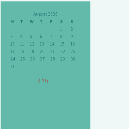
August 2026
M
T
W
T
F
S
S
1
2
3
4
5
6
7
8
9
10
11
12
13
14
15
16
17
18
19
20
21
22
23
24
25
26
27
28
29
30
31
« May