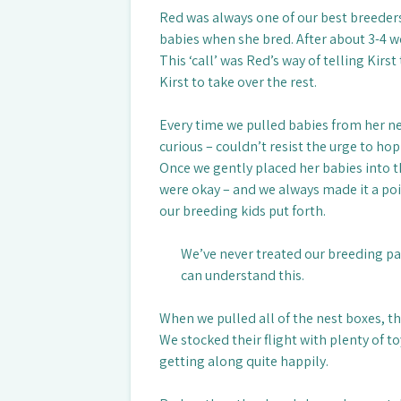
Red was always one of our best breeders
babies when she bred. After about 3-4 w
This ‘call’ was Red’s way of telling Kirs
Kirst to take over the rest.
Every time we pulled babies from her ne
curious – couldn’t resist the urge to h
Once we gently placed her babies into t
were okay – and we always made it a poin
our breeding kids put forth.
We’ve never treated our breeding pa
can understand this.
When we pulled all of the nest boxes, th
We stocked their flight with plenty of 
getting along quite happily.