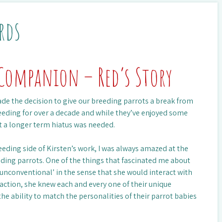
rds
Companion – Red’s Story
ade the decision to give our breeding parrots a break from
eeding for over a decade and while they’ve enjoyed some
t a longer term hiatus was needed.
eeding side of Kirsten’s work, I was always amazed at the
eding parrots. One of the things that fascinated me about
‘unconventional’ in the sense that she would interact with
raction, she knew each and every one of their unique
 the ability to match the personalities of their parrot babies