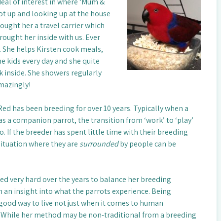
eal of interest in where ‘Mum &
oot up and looking up at the house
ought her a travel carrier which
ought her inside with us. Ever
. She helps Kirsten cook meals,
he kids every day and she quite
 inside. She showers regularly
mazingly!
ed has been breeding for over 10 years. Typically when a
d as a companion parrot, the transition from ‘work’ to ‘play’
 to. If the breeder has spent little time with their breeding
situation where they are
surrounded
by people can be
ied very hard over the years to balance her breeding
 an insight into what the parrots experience. Being
 good way to live not just when it comes to human
. While her method may be non-traditional from a breeding