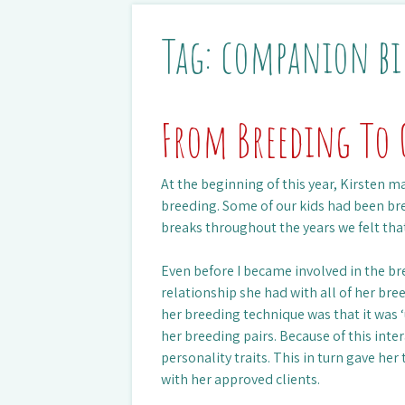
Tag:
companion bi
From Breeding To 
At the beginning of this year, Kirsten m
breeding. Some of our kids had been br
breaks throughout the years we felt tha
Even before I became involved in the br
relationship she had with all of her bre
her breeding technique was that it was 
her breeding pairs. Because of this inte
personality traits. This in turn gave her
with her approved clients.