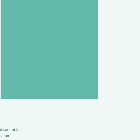
nd cannot be
Badham.