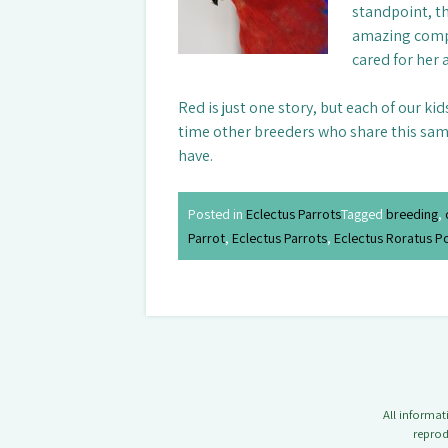
standpoint, t
amazing compa
cared for her a
Red is just one story, but each of our ki
time other breeders who share this same 
have.
Posted in
Eclectus Parrots
Tagged
breeding
,
Parrot
,
Eclectus Parrots
,
Eclectus Roratus P
All informa
reprod