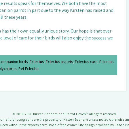
he results speak for themselves. We both have the most
nion parrot in part due to the way Kirsten has raised and
ll these years.
ds has their own equally unique story. Our hope is that over
level of care for their birds will also enjoy the success we
companion birds
,
Eclectus
,
Eclectus as pets
,
Eclectus care
,
Eclectus
olychloros
,
Pet Eclectus
© 2010-2026 Kirsten Badham and Parrot Haven™ all rights reserved.
tion and photographs are the property of Kirsten Badham unless noted otherwise a
uced without the express permission of the owner. Site design provided by Jason 