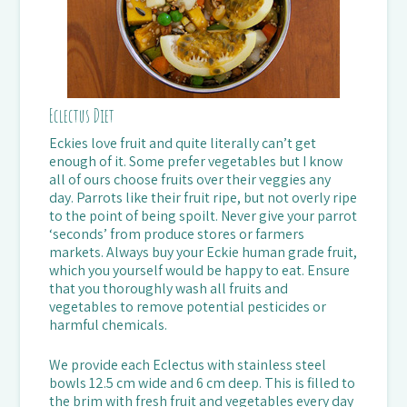
Eclectus Diet
Eckies love fruit and quite literally can’t get
enough of it. Some prefer vegetables but I know
all of ours choose fruits over their veggies any
day. Parrots like their fruit ripe, but not overly ripe
to the point of being spoilt. Never give your parrot
‘seconds’ from produce stores or farmers
markets. Always buy your Eckie human grade fruit,
which you yourself would be happy to eat. Ensure
that you thoroughly wash all fruits and
vegetables to remove potential pesticides or
harmful chemicals.
We provide each Eclectus with stainless steel
bowls 12.5 cm wide and 6 cm deep. This is filled to
the brim with fresh fruit and vegetables every day