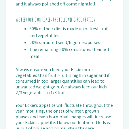
and it always polished off come nightfall.
We feed our own Eckies the following food ratios
60% of their diet is made up of fresh fruit
and vegetables
20% sprouted seed/legumes/pulses
The remaining 20% constitutes their hot
meal
Always ensure you feed your Eckie more
vegetables than fruit. Fruit is high in sugar and if
consumed in too larger quantities can lead to
unwanted weight gain. We always feed our kids
2/3 vegetables to 1/3 fruit.
Your Eckie’s appetite will fluctuate throughout the
year. moulting, the onset of winter, growth
phases and even hormonal changes will increase
your Eckies appetite. I know our feathered kids eat
us out of house and home when they are