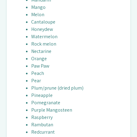
Mango
Melon
Cantaloupe
Honeydew
Watermelon
Rock melon
Nectarine
Orange
Paw Paw
Peach
Pear
Plum/prune (dried plum)
Pineapple
Pomegranate
Purple Mangosteen
Raspberry
Rambutan
Redcurrant