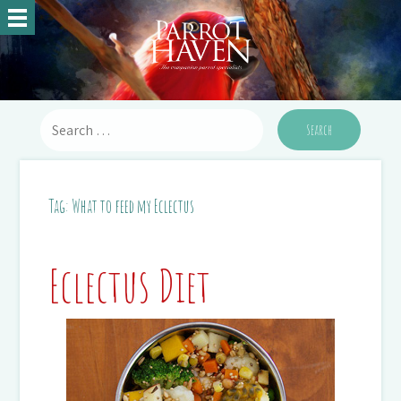
Tag:
What to feed my Eclectus
Eclectus Diet