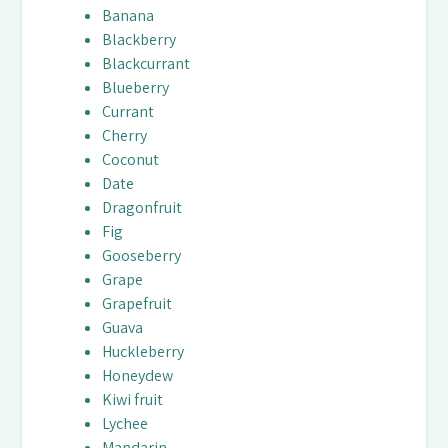
Banana
Blackberry
Blackcurrant
Blueberry
Currant
Cherry
Coconut
Date
Dragonfruit
Fig
Gooseberry
Grape
Grapefruit
Guava
Huckleberry
Honeydew
Kiwi fruit
Lychee
Mandarin