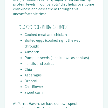
protein levels in our parrots’ diet helps overcome
crankiness and eases them through this
uncomfortable time.
The following foods are high in protein
Cooked meat and chicken
Boiled eggs (cooked right the way
through)
Almonds
Pumpkin seeds (also known as pepitas)
Lentils and pulses
Chia
Asparagus
Broccoli
Cauliflower
Sweet corn
At Parrot Haven, we have our own special