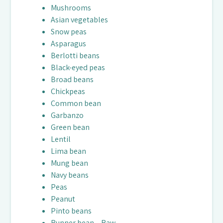
Mushrooms
Asian vegetables
Snow peas
Asparagus
Berlotti beans
Black-eyed peas
Broad beans
Chickpeas
Common bean
Garbanzo
Green bean
Lentil
Lima bean
Mung bean
Navy beans
Peas
Peanut
Pinto beans
Runner bean – Raw