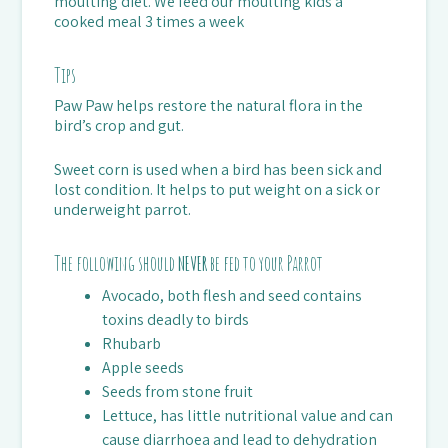
moulting diet. We feed our moulting kids a
cooked meal 3 times a week
Tips
Paw Paw helps restore the natural flora in the
bird’s crop and gut.
Sweet corn is used when a bird has been sick and
lost condition. It helps to put weight on a sick or
underweight parrot.
The following should
NEVER
be fed to your Parrot
Avocado, both flesh and seed contains
toxins deadly to birds
Rhubarb
Apple seeds
Seeds from stone fruit
Lettuce, has little nutritional value and can
cause diarrhoea and lead to dehydration