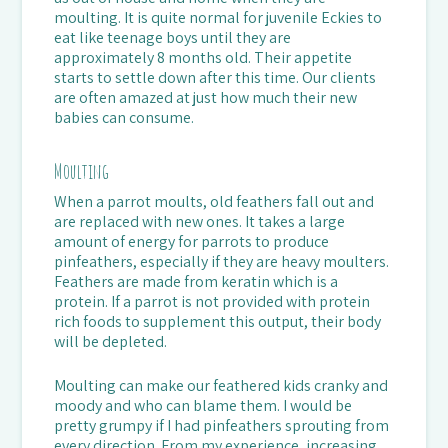
moulting. It is quite normal for juvenile Eckies to
eat like teenage boys until they are
approximately 8 months old. Their appetite
starts to settle down after this time. Our clients
are often amazed at just how much their new
babies can consume.
Moulting
When a parrot moults, old feathers fall out and
are replaced with new ones. It takes a large
amount of energy for parrots to produce
pinfeathers, especially if they are heavy moulters.
Feathers are made from keratin which is a
protein. If a parrot is not provided with protein
rich foods to supplement this output, their body
will be depleted.
Moulting can make our feathered kids cranky and
moody and who can blame them. I would be
pretty grumpy if I had pinfeathers sprouting from
every direction. From my experience, increasing