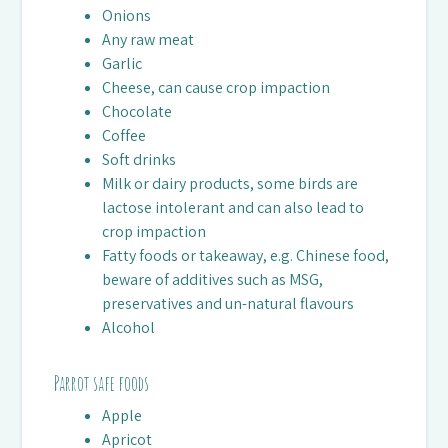
Onions
Any raw meat
Garlic
Cheese, can cause crop impaction
Chocolate
Coffee
Soft drinks
Milk or dairy products, some birds are
lactose intolerant and can also lead to
crop impaction
Fatty foods or takeaway, e.g. Chinese food,
beware of additives such as MSG,
preservatives and un-natural flavours
Alcohol
Parrot safe foods
Apple
Apricot