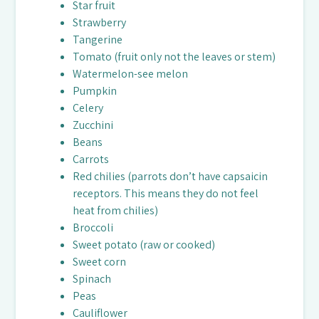
Star fruit
Strawberry
Tangerine
Tomato (fruit only not the leaves or stem)
Watermelon-see melon
Pumpkin
Celery
Zucchini
Beans
Carrots
Red chilies (parrots don’t have capsaicin
receptors. This means they do not feel
heat from chilies)
Broccoli
Sweet potato (raw or cooked)
Sweet corn
Spinach
Peas
Cauliflower