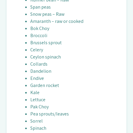
Span peas
Snow peas – Raw
Amaranth – raw or cooked
Bok Choy
Broccoli
Brussels sprout
Celery
Ceylon spinach
Collards
Dandelion
Endive
Garden rocket
Kale
Lettuce
Pak Choy
Pea sprouts/leaves
Sorrel
Spinach