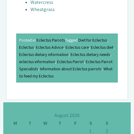
Watercress
Wheatgrass
Posted in
Eclectus Parrots
Tagged
Diet for Eclectus
,
Eclectus
,
Eclectus Advice
,
Eclectus care
,
Eclectus diet
,
Eclectus dietary information
,
Eclectus dietary needs
,
eclectus information
,
Eclectus Parrot
,
Eclectus Parrot
Specialists
,
Information about Eclectus parrots
,
What
to feed my Eclectus
August 2026
M
T
W
T
F
S
S
1
2