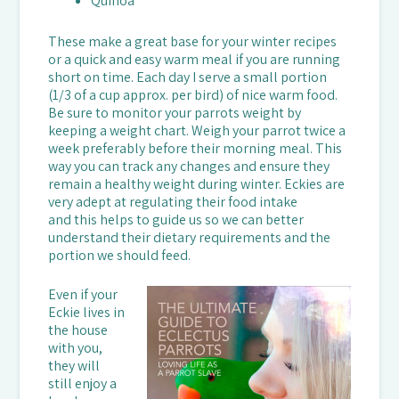
Quinoa
These make a great base for your winter recipes
or a quick and easy warm meal if you are running
short on time. Each day I serve a small portion
(1/3 of a cup approx. per bird) of nice warm food.
Be sure to monitor your parrots weight by
keeping a weight chart. Weigh your parrot twice a
week preferably before their morning meal. This
way you can track any changes and ensure they
remain a healthy weight during winter. Eckies are
very adept at regulating their food intake
and this helps to guide us so we can better
understand their dietary requirements and the
portion we should feed.
Even if your
Eckie lives in
the house
with you,
they will
still enjoy a