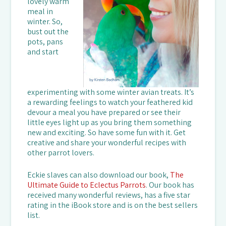
lovely warm
meal in
winter. So,
bust out the
pots, pans
and start
experimenting with some winter avian treats. It’s
a rewarding feelings to watch your feathered kid
devour a meal you have prepared or see their
little eyes light up as you bring them something
new and exciting. So have some fun with it. Get
creative and share your wonderful recipes with
other parrot lovers.
Eckie slaves can also download our book,
The
Ultimate Guide to Eclectus Parrots
. Our book has
received many wonderful reviews, has a five star
rating in the iBook store and is on the best sellers
list.