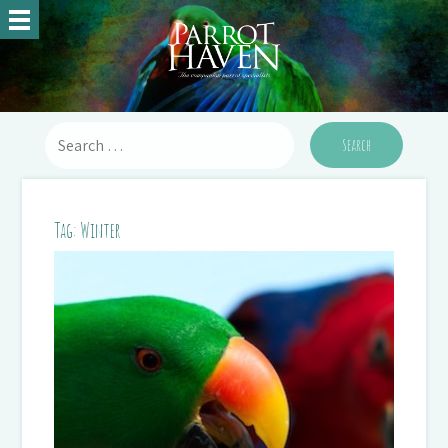
Tag:
Winter