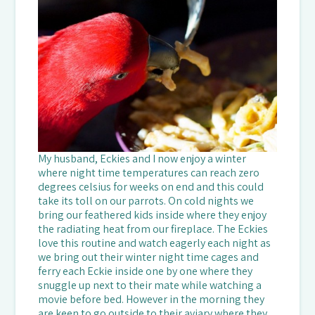
My husband, Eckies and I now enjoy a winter
where night time temperatures can reach zero
degrees celsius for weeks on end and this could
take its toll on our parrots. On cold nights we
bring our feathered kids inside where they enjoy
the radiating heat from our fireplace. The Eckies
love this routine and watch eagerly each night as
we bring out their winter night time cages and
ferry each Eckie inside one by one where they
snuggle up next to their mate while watching a
movie before bed. However in the morning they
are keen to go outside to their aviary where they