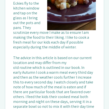
Eckies fly to the
kitchen window
and tap on the
glass as I bring
out the pots and
pans. They
scrutinize every move I make as to ensure I am
making the food to their liking. I like to cook a
fresh meal for our kids each day if possible
especially during the middle of winter.
The advice in this article is based on our current
location and may differ from my
old routine which is outlined in our book. In
early Autumn I cook a warm meal every third day
and then as the weather cools further I increase
this to every second day. I watch closely and take
note of how much of the meal is eaten and if
there are particular foods that are favored over
others. I feed the kids their cooked meal both
morning and night on these days, serving it in a
separate bowl so not to mix it with their day time