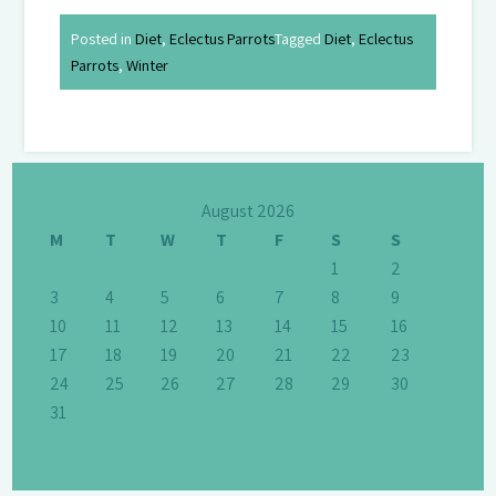
Posted in
Diet
,
Eclectus Parrots
Tagged
Diet
,
Eclectus
Parrots
,
Winter
August 2026
M
T
W
T
F
S
S
1
2
3
4
5
6
7
8
9
10
11
12
13
14
15
16
17
18
19
20
21
22
23
24
25
26
27
28
29
30
31