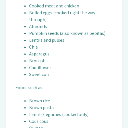
Cooked meat and chicken
Boiled eggs (cooked right the way
through)
Almonds
Pumpkin seeds (also known as pepitas)
Lentils and pulses
Chia
Asparagus
Broccoli
Cauliflower
Sweet corn
Foods such as:
Brown rice
Brown pasta
Lentils/legumes (cooked only)
Cous cous