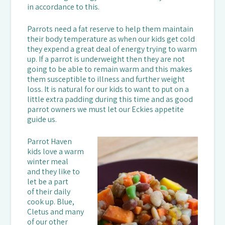
in accordance to this.
Parrots need a fat reserve to help them maintain
their body temperature as when our kids get cold
they expend a great deal of energy trying to warm
up. If a parrot is underweight then they are not
going to be able to remain warm and this makes
them susceptible to illness and further weight
loss. It is natural for our kids to want to put on a
little extra padding during this time and as good
parrot owners we must let our Eckies appetite
guide us.
Parrot Haven
kids love a warm
winter meal
and they like to
let be a part
of their daily
cook up. Blue,
Cletus and many
of our other