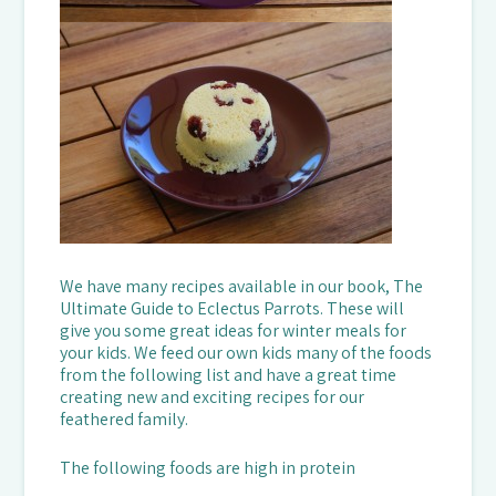
We have many recipes available in our book, The
Ultimate Guide to Eclectus Parrots. These will
give you some great ideas for winter meals for
your kids. We feed our own kids many of the foods
from the following list and have a great time
creating new and exciting recipes for our
feathered family.
The following foods are high in protein