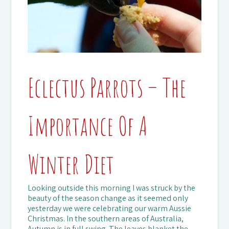
Eclectus Parrots – The
Importance Of A
Winter Diet
Looking outside this morning I was struck by the
beauty of the season change as it seemed only
yesterday we were celebrating our warm Aussie
Christmas. In the southern areas of Australia,
Autumn is in full swing. The leaves blanket the