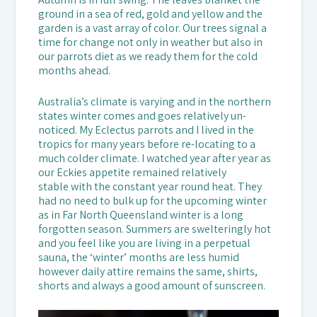
ground in a sea of red, gold and yellow and the
garden is a vast array of color. Our trees signal a
time for change not only in weather but also in
our parrots diet as we ready them for the cold
months ahead.
Australia’s climate is varying and in the northern
states winter comes and goes relatively un-
noticed. My Eclectus parrots and I lived in the
tropics for many years before re-locating to a
much colder climate. I watched year after year as
our Eckies appetite remained relatively
stable with the constant year round heat. They
had no need to bulk up for the upcoming winter
as in Far North Queensland winter is a long
forgotten season. Summers are swelteringly hot
and you feel like you are living in a perpetual
sauna, the ‘winter’ months are less humid
however daily attire remains the same, shirts,
shorts and always a good amount of sunscreen.