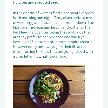
fruit/veg and sprouted seed.
In the depths of winter I feed a hot meal every day
both morning and night. They also receive a mix
of warm egg and biscuit just before sundown. The
kids love their egg and biscuit and jostle for the
best feeding position. Being the spoilt kids they
are they prefer to be spoon fed and when you
have over 25 parrots, this becomes quite chaotic.
However everyone always gets their fill and it
is comforting to know they are going to bed with
a crop full of hot, nutritious food.