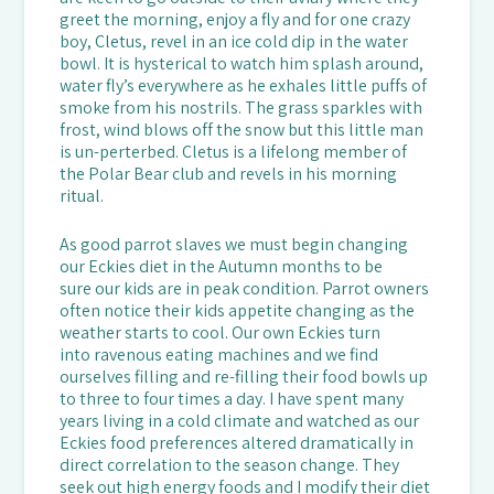
greet the morning, enjoy a fly and for one crazy
boy, Cletus, revel in an ice cold dip in the water
bowl. It is hysterical to watch him splash around,
water fly’s everywhere as he exhales little puffs of
smoke from his nostrils. The grass sparkles with
frost, wind blows off the snow but this little man
is un-perterbed. Cletus is a lifelong member of
the Polar Bear club and revels in his morning
ritual.
As good parrot slaves we must begin changing
our Eckies diet in the Autumn months to be
sure our kids are in peak condition. Parrot owners
often notice their kids appetite changing as the
weather starts to cool. Our own Eckies turn
into ravenous eating machines and we find
ourselves filling and re-filling their food bowls up
to three to four times a day. I have spent many
years living in a cold climate and watched as our
Eckies food preferences altered dramatically in
direct correlation to the season change. They
seek out high energy foods and I modify their diet