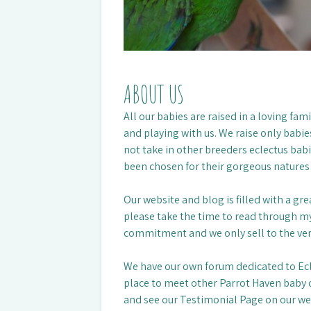
ABOUT US
All our babies are raised in a loving fa
and playing with us. We raise only babie
not take in other breeders eclectus babi
been chosen for their gorgeous natures
Our website and blog is filled with a gr
please take the time to read through my
commitment and we only sell to the ve
We have our own forum dedicated to Ec
place to meet other Parrot Haven baby o
and see our Testimonial Page on our web