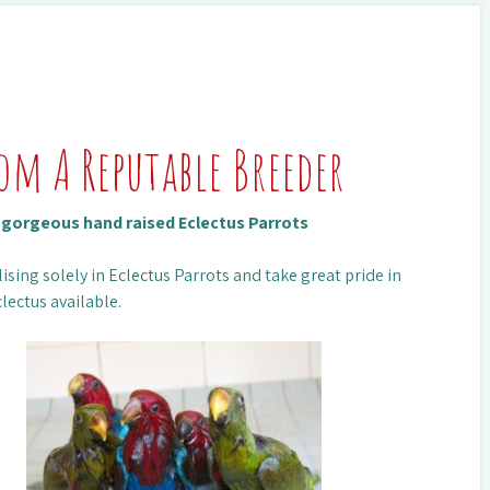
rom A Reputable Breeder
n gorgeous hand raised Eclectus Parrots
ising solely in Eclectus Parrots and take great pride in
lectus available.