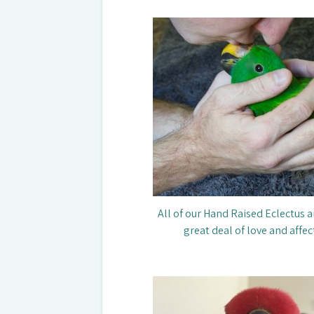
All of our Hand Raised Eclectus a
great deal of love and affec