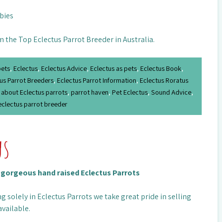
abies
m the Top Eclectus Parrot Breeder in Australia.
pets
,
Eclectus
,
Eclectus Advice
,
Eclectus as pets
,
Eclectus Book
,
us Parrot Breeders
,
Eclectus Parrot Information
,
Eclectus Roratus
 about Eclectus parrots
,
parrot haven
,
Pet Eclectus
,
Sound Advice
,
eclectus parrot breeder
us
n gorgeous hand raised Eclectus Parrots
g solely in Eclectus Parrots we take great pride in selling
available.