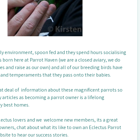
mily environment, spoon fed and they spend hours socialising
s born here at Parrot Haven (we are a closed aviary, we do
es and raise as our own) and all of our breeding birds have
 and temperaments that they pass onto their babies.
eat deal of information about these magnificent parrots so
 articles as becoming a parrot owner is a lifelong
ry best homes.
lectus lovers and we welcome new members, its a great
wners, chat about what its like to own an Eclectus Parrot
site to hear our success stories.