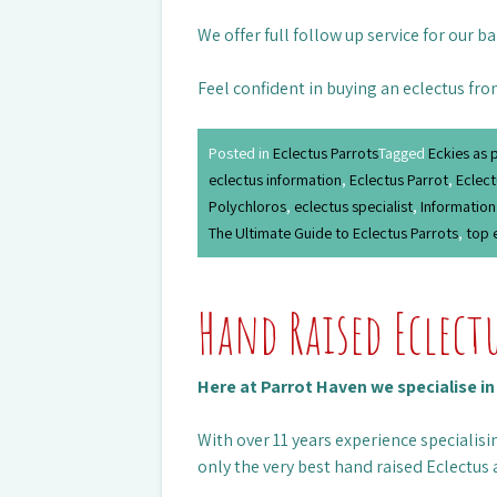
We offer full follow up service for our b
Feel confident in buying an eclectus fro
Posted in
Eclectus Parrots
Tagged
Eckies as 
eclectus information
,
Eclectus Parrot
,
Eclect
Polychloros
,
eclectus specialist
,
Information
The Ultimate Guide to Eclectus Parrots
,
top 
Hand Raised Eclect
Here at Parrot Haven we specialise i
With over 11 years experience specialisin
only the very best hand raised Eclectus 