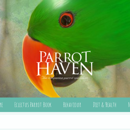
me
Eclectus Parrot Book
Behaviour
Diet & Health