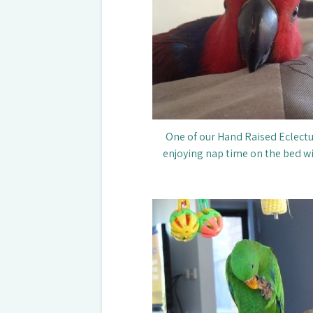
One of our Hand Raised Eclectus
enjoying nap time on the bed 