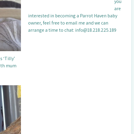
you
are
interested in becoming a Parrot Haven baby
owner, feel free to email me and we can
arrange a time to chat: info@18.218.225.189
 ‘Tilly’
with mum