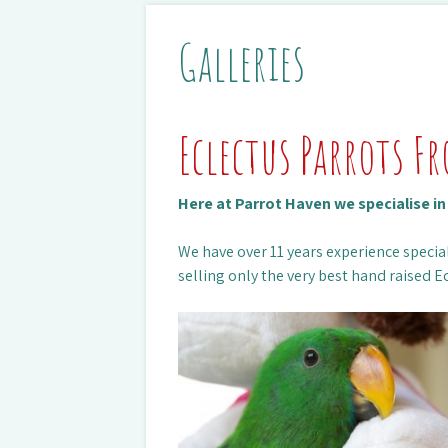
Galleries
Eclectus Parrots F
Here at Parrot Haven we specialise i
We have over 11 years experience special
selling only the very best hand raised Ec