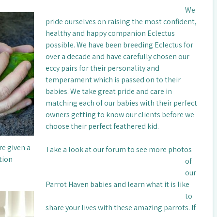
We
pride ourselves on raising the most confident,
healthy and happy companion Eclectus
possible. We have been breeding Eclectus for
over a decade and have carefully chosen our
eccy pairs for their personality and
temperament which is passed on to their
babies. We take great pride and care in
matching each of our babies with their perfect
owners getting to know our clients before we
choose their perfect feathered kid.
re given a
Take a look at our forum to see more photos
tion
of
our
Parrot Haven babies and learn what it is like
to
share your lives with these amazing parrots. If