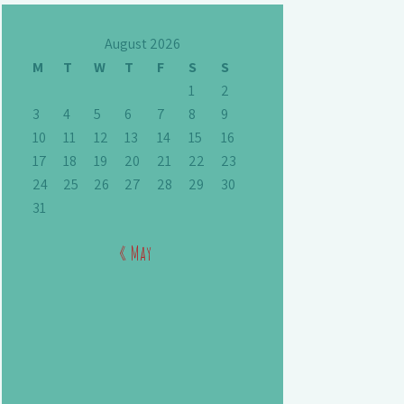
August 2026
M
T
W
T
F
S
S
1
2
3
4
5
6
7
8
9
10
11
12
13
14
15
16
17
18
19
20
21
22
23
24
25
26
27
28
29
30
31
« May