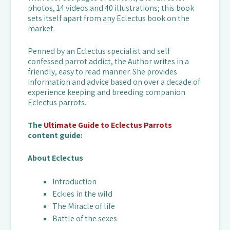
photos, 14 videos and 40 illustrations; this book
sets itself apart from any Eclectus book on the
market.
Penned by an Eclectus specialist and self
confessed parrot addict, the Author writes in a
friendly, easy to read manner. She provides
information and advice based on over a decade of
experience keeping and breeding companion
Eclectus parrots.
The
Ultimate Guide to Eclectus Parrots
content guide:
About Eclectus
Introduction
Eckies in the wild
The Miracle of life
Battle of the sexes