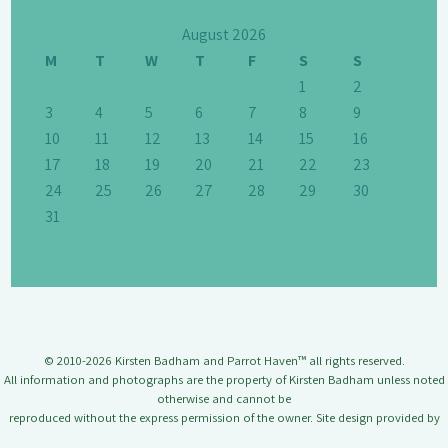
August 2026
M
T
W
T
F
S
S
1
2
3
4
5
6
7
8
9
10
11
12
13
14
15
16
17
18
19
20
21
22
23
24
25
26
27
28
29
30
31
© 2010-2026 Kirsten Badham and Parrot Haven™ all rights reserved.
All information and photographs are the property of Kirsten Badham unless noted
otherwise and cannot be
reproduced without the express permission of the owner. Site design provided by
Jason Badham.