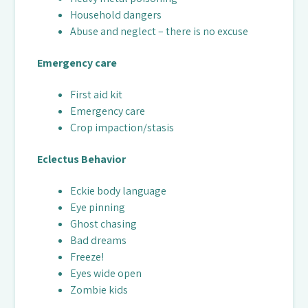
Household dangers
Abuse and neglect – there is no excuse
Emergency care
First aid kit
Emergency care
Crop impaction/stasis
Eclectus Behavior
Eckie body language
Eye pinning
Ghost chasing
Bad dreams
Freeze!
Eyes wide open
Zombie kids