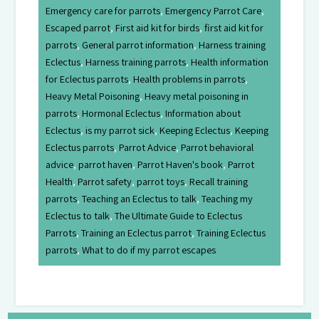
Emergency care for parrots
,
Emergency Parrot Care
,
Escaped parrot
,
First aid kit for birds
,
first aid kit for
parrots
,
General parrot information
,
Harness training
Eclectus
,
Harness training parrots
,
Health information
for Eclectus parrots
,
Health problems in parrots
,
Heavy Metal Poisoning
,
Heavy metal poisoning in
parrots
,
Hormonal Eclectus
,
Information about
Eclectus
,
is my parrot sick
,
Keeping Eclectus
,
Keeping
Eclectus parrots
,
Parrot Advice
,
Parrot behavioral
advice
,
parrot haven
,
Parrot Haven's book
,
Parrot
Health
,
Parrot safety
,
parrot toys
,
Recall training
parrots
,
Teaching an Eclectus to talk
,
Teaching my
Eclectus to talk
,
The Ultimate Guide to Eclectus
Parrots
,
Training an Eclectus parrot
,
Training Eclectus
parrots
,
What to do if my parrot escapes