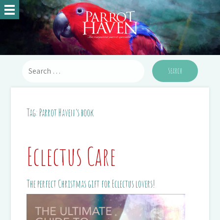
Tag:
Parrot Haven’s book
Eclectus Care
The perfect Christmas gift for Eclectus lovers!