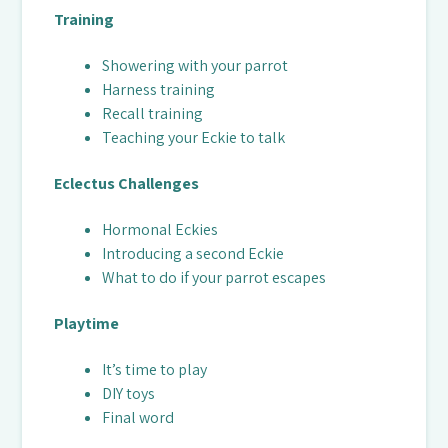
Training
Showering with your parrot
Harness training
Recall training
Teaching your Eckie to talk
Eclectus Challenges
Hormonal Eckies
Introducing a second Eckie
What to do if your parrot escapes
Playtime
It’s time to play
DIY toys
Final word