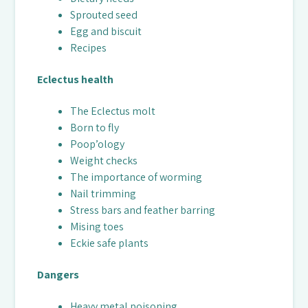
Sprouted seed
Egg and biscuit
Recipes
Eclectus health
The Eclectus molt
Born to fly
Poop’ology
Weight checks
The importance of worming
Nail trimming
Stress bars and feather barring
Mising toes
Eckie safe plants
Dangers
Heavy metal poisoning