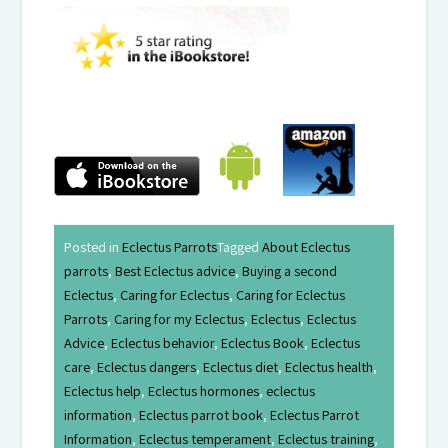
Posted in
Eclectus Parrots
Tagged
About Eclectus
parrots
,
Best Eclectus advice
,
Buying a second
Eclectus
,
Caring for Eclectus
,
Caring for Eclectus
Parrots
,
Caring for my Eclectus
,
Eclectus
,
Eclectus
Advice
,
Eclectus behavior
,
Eclectus Book
,
Eclectus
care
,
Eclectus dangers
,
Eclectus diet
,
Eclectus health
,
Eclectus help
,
Eclectus hormones
,
eclectus
information
,
Eclectus parrot book
,
Eclectus Parrot
Information
,
Eclectus temperament
,
Eclectus training
,