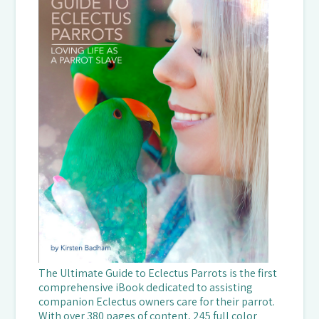
The Ultimate Guide to Eclectus Parrots is the first
comprehensive iBook dedicated to assisting
companion Eclectus owners care for their parrot.
With over 380 pages of content, 245 full color