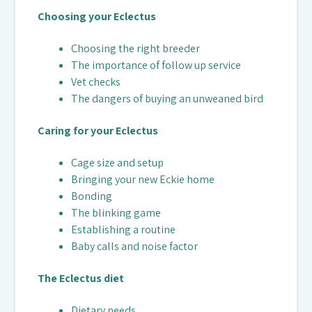
Choosing your Eclectus
Choosing the right breeder
The importance of follow up service
Vet checks
The dangers of buying an unweaned bird
Caring for your Eclectus
Cage size and setup
Bringing your new Eckie home
Bonding
The blinking game
Establishing a routine
Baby calls and noise factor
The Eclectus diet
Dietary needs